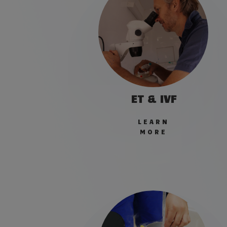
ET & IVF
LEARN
MORE