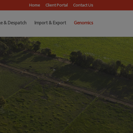
Home
Client Portal
Contact Us
e & Despatch
Import & Export
Genomics