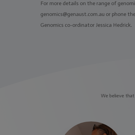
For more details on the range of genomic
genomics@genaust.com.au
or phone the
Genomics co-ordinator Jessica Hedrick.
We believe that 