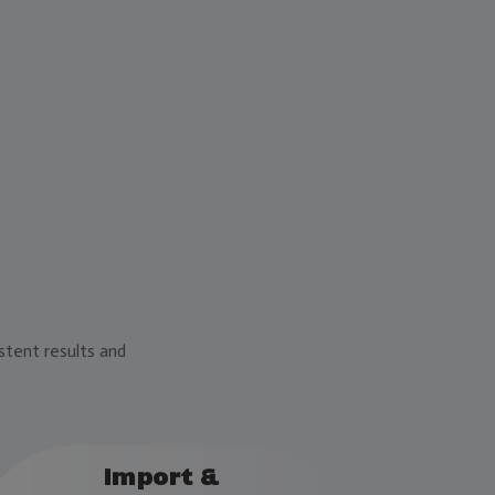
stent results and
Import &