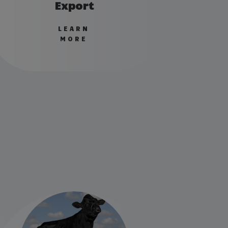
Export
LEARN
MORE