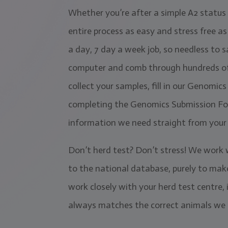
Whether you’re after a simple A2 status 
entire process as easy and stress free a
a day, 7 day a week job, so needless to sa
computer and comb through hundreds of an
collect your samples, fill in our Genomi
completing the Genomics Submission Form
information we need straight from your 
Don’t herd test? Don’t stress! We work
to the national database, purely to make
work closely with your herd test centre,
always matches the correct animals we 