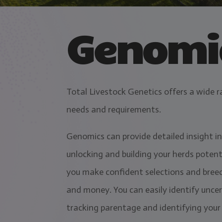
Genomic
Total Livestock Genetics offers a wide r
needs and requirements.
Genomics can provide detailed insight in
unlocking and building your herds potent
you make confident selections and breed
and money. You can easily identify uncer
tracking parentage and identifying your