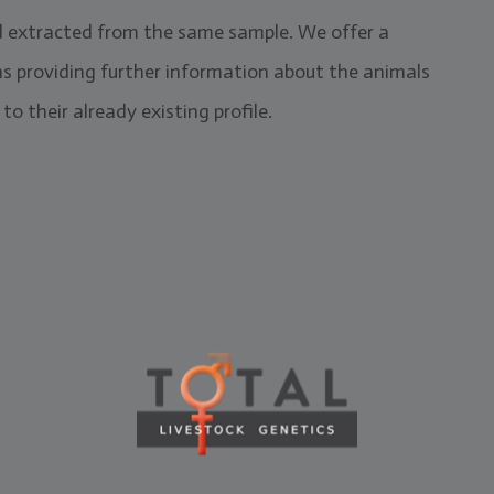
d extracted from the same sample. We offer a
ns providing further information about the animals
to their already existing profile.