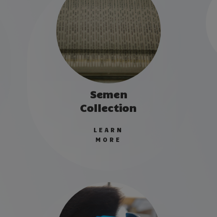
Semen
Collection
LEARN
MORE