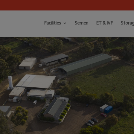
Facilities
Semen
ET & IVF
Storag