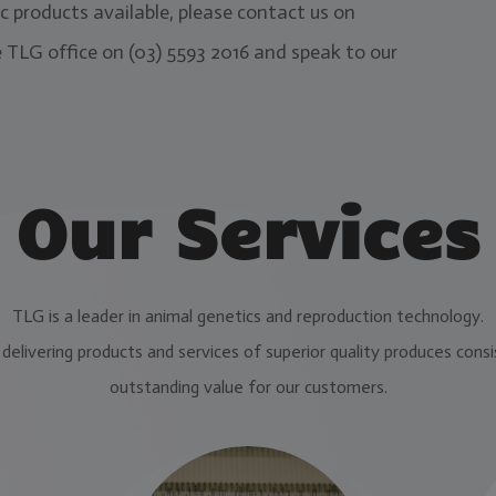
 products available, please contact us on
 TLG office on (03) 5593 2016 and speak to our
Our Services
TLG is a leader in animal genetics and reproduction technology.
delivering products and services of superior quality produces consi
outstanding value for our customers.