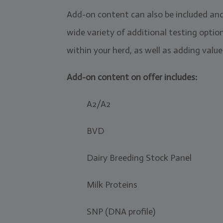
Add-on content can also be included an
wide variety of additional testing optio
within your herd, as well as adding value 
Add-on content on offer includes:
A2/A2
BVD
Dairy Breeding Stock Panel
Milk Proteins
SNP (DNA profile)