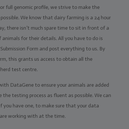
or full genomic profile, we strive to make the
s possible. We know that dairy farming is a 24 hour
y, there isn’t much spare time to sit in front of a
imals for their details. All you have to do is
cs Submission Form and post everything to us. By
, this grants us access to obtain all the
herd test centre.
 with DataGene to ensure your animals are added
 the testing process as fluent as possible. We can
 if you have one, to make sure that your data
are working with at the time.