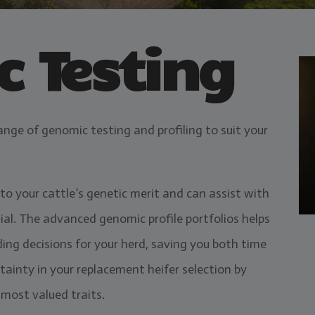
 Testing
ange of genomic testing and profiling to suit your
to your cattle’s genetic merit and can assist with
ial. The advanced genomic profile portfolios helps
ing decisions for your herd, saving you both time
tainty in your replacement heifer selection by
 most valued traits.