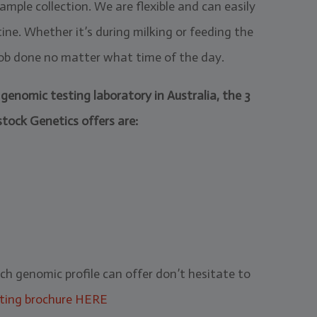
mple collection. We are flexible and can easily
ne. Whether it’s during milking or feeding the
 job done no matter what time of the day.
genomic testing laboratory in Australia, the 3
stock Genetics offers are:
ach genomic profile can offer don’t hesitate to
ting brochure HERE