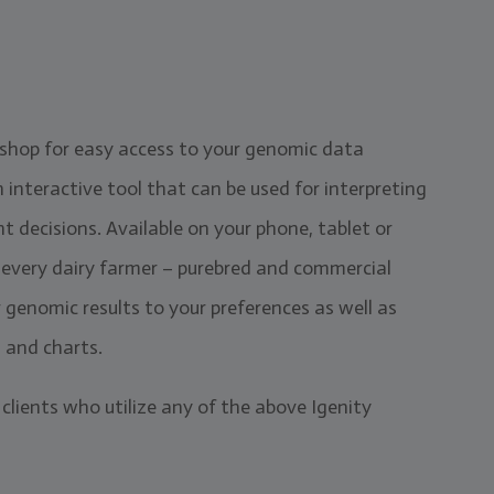
 shop for easy access to your genomic data
interactive tool that can be used for interpreting
decisions. Available on your phone, tablet or
r every dairy farmer – purebred and commercial
ur genomic results to your preferences as well as
s and charts.
 clients who utilize any of the above Igenity