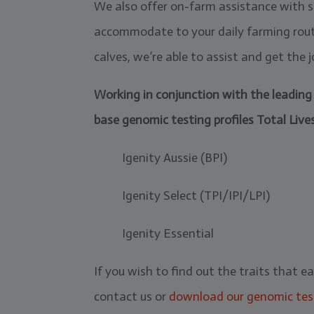
We also offer on-farm assistance with sa
accommodate to your daily farming routi
calves, we’re able to assist and get the
Working in conjunction with the leading 
base genomic testing profiles Total Live
Igenity Aussie (BPI)
Igenity Select (TPI/IPI/LPI)
Igenity Essential
If you wish to find out the traits that e
contact us or
download our genomic tes