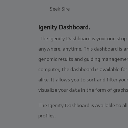
Seek Sire
Igenity Dashboard.
The Igenity Dashboard is your one stop
anywhere, anytime. This dashboard is an 
genomic results and guiding management 
computer, the dashboard is available fo
alike. It allows you to sort and filter yo
visualize your data in the form of graph
The Igenity Dashboard is available to all
profiles.