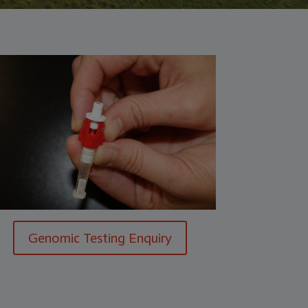
Genomic Testing Enquiry