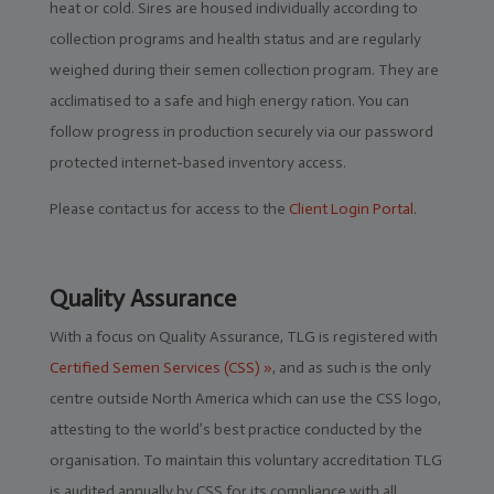
heat or cold. Sires are housed individually according to
collection programs and health status and are regularly
Genomics
weighed during their semen collection program. They are
acclimatised to a safe and high energy ration. You can
follow progress in production securely via our password
protected internet-based inventory access.
Please contact us for access to the
Client Login Portal
.
Quality Assurance
With a focus on Quality Assurance, TLG is registered with
Certified Semen Services (CSS) »
, and as such is the only
centre outside North America which can use the CSS logo,
attesting to the world’s best practice conducted by the
organisation. To maintain this voluntary accreditation TLG
is audited annually by CSS for its compliance with all