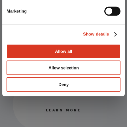
outstanding value for our customers.
Marketing
ET & IVF
Show details
LEARN MORE
Allow all
Allow selection
Deny
Semen
LEARN MORE