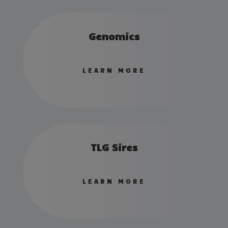
Genomics
LEARN MORE
TLG Sires
LEARN MORE