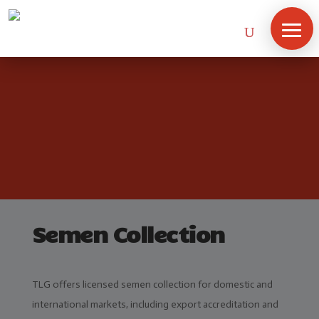
Semen Collection
TLG offers licensed semen collection for domestic and
international markets, including export accreditation and