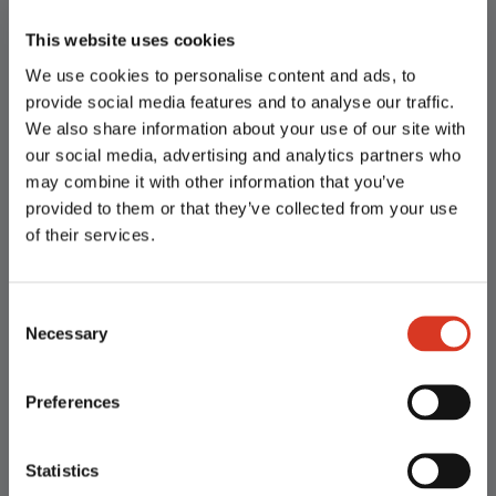
This website uses cookies
We use cookies to personalise content and ads, to
provide social media features and to analyse our traffic.
We also share information about your use of our site with
our social media, advertising and analytics partners who
may combine it with other information that you’ve
Semen Collection Enquiry
provided to them or that they’ve collected from your use
of their services.
Our Services
Consent
Necessary
Selection
TLG is a leader in animal genetics and reproduction
Preferences
technology.
We believe that delivering products and services of
superior quality produces consistent results and
Statistics