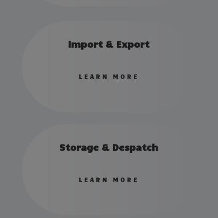
Import & Export
LEARN MORE
Storage & Despatch
LEARN MORE