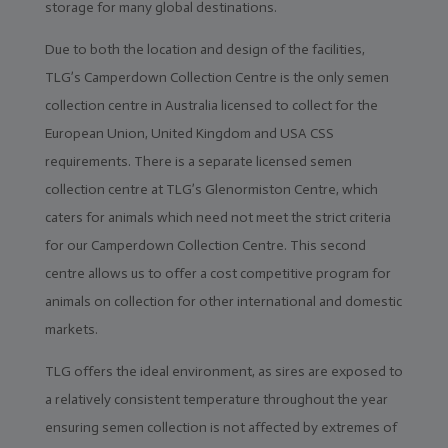
Home
storage for many global destinations.
Due to both the location and design of the facilities,
Client
Portal
TLG’s Camperdown Collection Centre is the only semen
collection centre in Australia licensed to collect for the
Contact
Us
European Union, United Kingdom and USA CSS
requirements. There is a separate licensed semen
TLG
Sires
collection centre at TLG’s Glenormiston Centre, which
caters for animals which need not meet the strict criteria
Semen
for our Camperdown Collection Centre. This second
centre allows us to offer a cost competitive program for
ET
&
animals on collection for other international and domestic
IVF
markets.
Storage
&
TLG offers the ideal environment, as sires are exposed to
Despatch
a relatively consistent temperature throughout the year
Import
ensuring semen collection is not affected by extremes of
&
Export