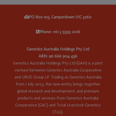
PO Box 105, Camperdown VIC 3260
Phone: +61 3 5593 2016
Genetics Australia Holdings Pty Ltd
ABN: 96 666 904 436
Genetics Australia Holdings Pty Ltd (GAH) is a joint
venture between Genetics Australia Cooperative
and URUS Group LP. Trading as Genetics Australia
from 1 July 2023, the new entity brings together
global research and development, and premium
products and services from Genetics Australia
Cooperative (GAC) and Total Livestock Genetics
(TLG).