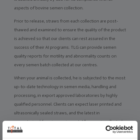
aspects of bovine semen collection.
Prior to release, straws from each collection are post-
thawed and examined to ensure the quality of the product
is achieved so that our clients can rest assured in the
success of their AI programs. TLG can provide semen
quality reports for motility and abnormality counts on
every semen batch collected at our centres.
When your animal is collected, he is subjected to the most
up-to-date technology in semen media, handling and
processing, in export approved laboratories by highly
qualified personnel. Clients can expect laser printed and
ultrasonically sealed straws, and the latest in
computerised freezing equipment. All semen is collected,
packed, assessed, inventoried and available for despatch
within 48 hours.