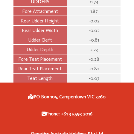
UDDERS
0.74
Fore Attachment
1.87
Rear Udder Height
-0.02
Rear Udder Width
-0.02
Udder Cleft
-0.81
Udder Depth
2.23
Fore Teat Placement
-0.28
Rear Teat Placement
-0.82
Teat Length
-0.07
PO Box 105, Camperdown VIC 3260
Phone: +61 3 5593 2016
Genetics Australia Holdings Pty Ltd