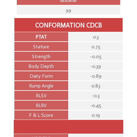
MAMM
99
CONFORMATION CDCB
PTAT
0.3
Stature
0.75
Strength
-0.05
Body Depth
-0.39
Dairy Form
-0.89
Rump Angle
0.83
RLSV
-0.3
RLRV
-0.45
F & L Score
0.19