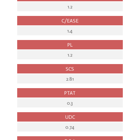
1.2
C/EASE
1.4
PL
1.2
SCS
2.81
PTAT
0.3
UDC
0.74