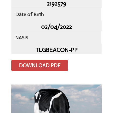
2192579
Date of Birth
02/04/2022
Home
NASIS
Client
Portal
TLGBEACON-PP
Contact
Us
DOWNLOAD PDF
TLG
Sires
Semen
ET
&
IVF