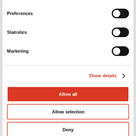
152
Preferences
FAT
32
Statistics
Fat%
Marketing
0.86
Prot
Show details
5
Prot%
Allow all
0.42
Allow selection
Rel%
68
Deny
Dtr Fert