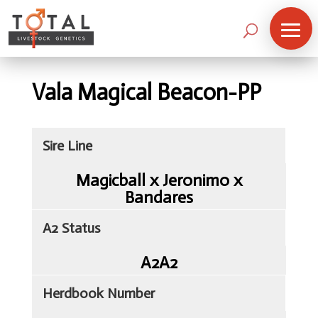
Vala Magical Beacon-PP
Sire Line
Magicball x Jeronimo x
Bandares
A2 Status
A2A2
Herdbook Number