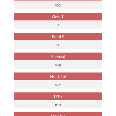
102
Gest L
-3
Feed S
15
Survival
109
Heat Tol
102
TYPE
100