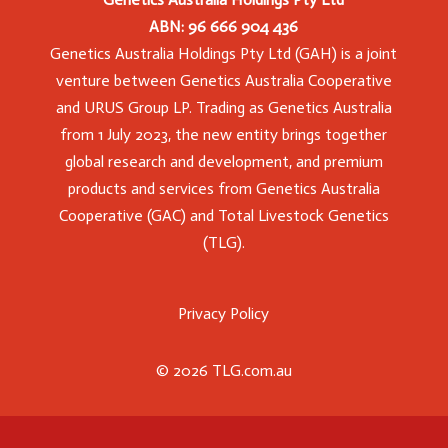
ABN: 96 666 904 436
Genetics Australia Holdings Pty Ltd (GAH) is a joint
venture between Genetics Australia Cooperative
and URUS Group LP. Trading as Genetics Australia
from 1 July 2023, the new entity brings together
global research and development, and premium
products and services from Genetics Australia
Cooperative (GAC) and Total Livestock Genetics
(TLG).
Privacy Policy
© 2026 TLG.com.au