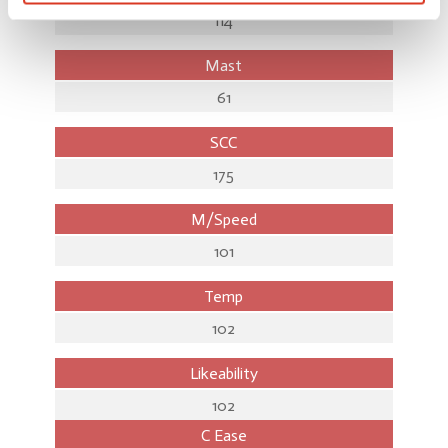
114
Mast
61
SCC
175
M/Speed
101
Temp
102
Likeability
102
C Ease