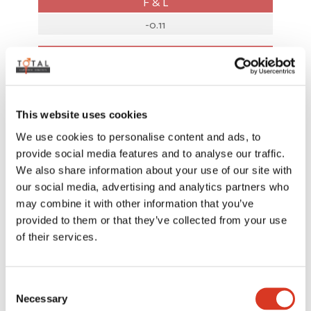
F & L
-0.11
AUSTRALIAN INDICES
BPI
412
This website uses cookies
We use cookies to personalise content and ads, to
SI
provide social media features and to analyse our traffic.
616
We also share information about your use of our site with
our social media, advertising and analytics partners who
HWI
may combine it with other information that you’ve
445
provided to them or that they’ve collected from your use
of their services.
Rel%
68
Consent
Necessary
Selection
ASI