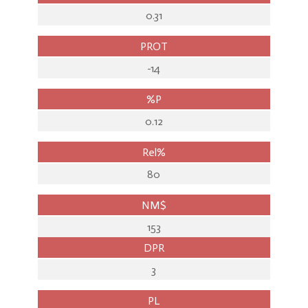
0.31
PROT
-14
%P
0.12
Rel%
80
NM$
153
DPR
3
PL