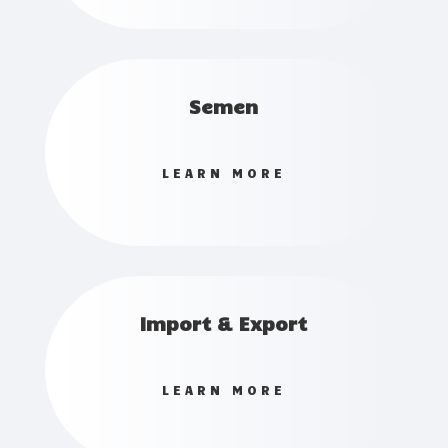
Semen
LEARN MORE
Import & Export
LEARN MORE