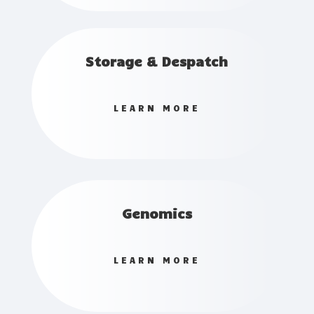
Storage & Despatch
LEARN MORE
Genomics
LEARN MORE