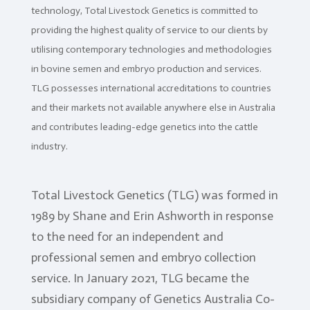
technology, Total Livestock Genetics is committed to
Client
Portal
providing the highest quality of service to our clients by
utilising contemporary technologies and methodologies
Contact
Us
in bovine semen and embryo production and services.
TLG possesses international accreditations to countries
TLG
and their markets not available anywhere else in Australia
Sires
and contributes leading-edge genetics into the cattle
Semen
industry.
ET
&
IVF
Total Livestock Genetics (TLG) was formed in
1989 by Shane and Erin Ashworth in response
Storage
&
to the need for an independent and
Despatch
professional semen and embryo collection
Import
service. In January 2021, TLG became the
&
Export
subsidiary company of Genetics Australia Co-