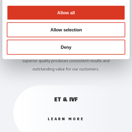
Allow all
Our Services
Allow selection
TLG is a leader in animal genetics and reproduction
technology.
Deny
We believe that delivering products and services of
superior quality produces consistent results and
outstanding value for our customers.
ET & IVF
LEARN MORE