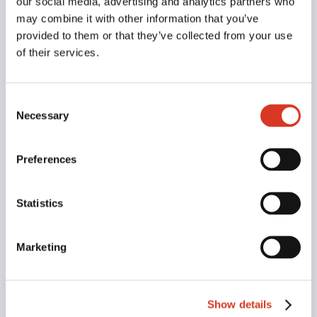
our social media, advertising and analytics partners who
Subscribe To Our
may combine it with other information that you’ve
Newsletter
provided to them or that they’ve collected from your use
of their services.
Join our mailing list to receive the latest news
and updates from our team.
Consent
Necessary
Selection
Preferences
Statistics
Marketing
SUBSCRIBE!
Show details