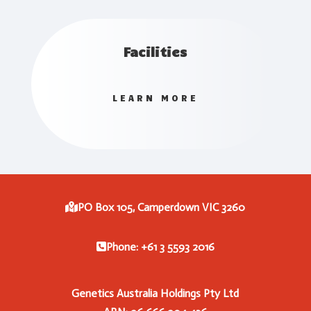
Facilities
LEARN MORE
PO Box 105, Camperdown VIC 3260
Phone: +61 3 5593 2016
Genetics Australia Holdings Pty Ltd