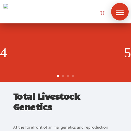
Total Livestock
Genetics
Home
At the forefront of animal genetics and reproduction