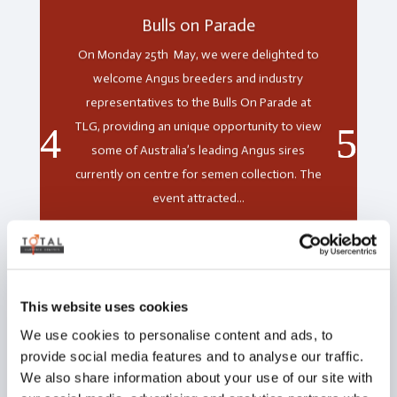
Bulls on Parade
On Monday 25th May, we were delighted to
welcome Angus breeders and industry
representatives to the Bulls On Parade at
TLG, providing an unique opportunity to view
some of Australia’s leading Angus sires
currently on centre for semen collection. The
event attracted...
Read More
This website uses cookies
We use cookies to personalise content and ads, to
provide social media features and to analyse our traffic.
We also share information about your use of our site with