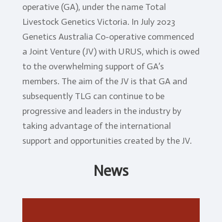
operative (GA), under the name Total
Genomics
Livestock Genetics Victoria. In July 2023
Genetics Australia Co-operative commenced
a Joint Venture (JV) with URUS, which is owed
to the overwhelming support of GA’s
members. The aim of the JV is that GA and
subsequently TLG can continue to be
progressive and leaders in the industry by
taking advantage of the international
support and opportunities created by the JV.
News