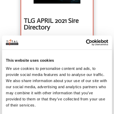
TLG APRIL 2021 Sire
Directory
TLG is delighted to introduce our April
2021 sire directory. Working within
genetic standards for both the
This website uses cookies
Australian and International...
We use cookies to personalise content and ads, to
provide social media features and to analyse our traffic.
We also share information about your use of our site with
View details
our social media, advertising and analytics partners who
may combine it with other information that you’ve
provided to them or that they’ve collected from your use
of their services.