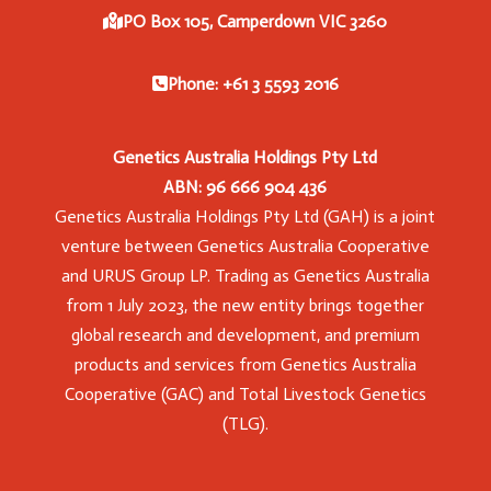
PO Box 105, Camperdown VIC 3260
Phone: +61 3 5593 2016
Genetics Australia Holdings Pty Ltd
ABN: 96 666 904 436
Genetics Australia Holdings Pty Ltd (GAH) is a joint
venture between Genetics Australia Cooperative
and URUS Group LP. Trading as Genetics Australia
from 1 July 2023, the new entity brings together
global research and development, and premium
products and services from Genetics Australia
Cooperative (GAC) and Total Livestock Genetics
(TLG).