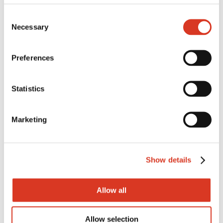
Consent
Necessary
Selection
Preferences
Statistics
STUD ANIMAL
BREEDING MANAGER
Marketing
Based in the Western Districts of
Show details
Victoria, Total Livestock Genetics
Victoria (TLGV) has a permanent full
Allow all
time vacancy in its...
Allow selection