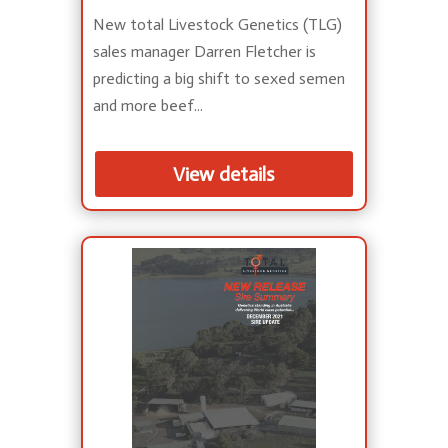
New total Livestock Genetics (TLG)
sales manager Darren Fletcher is
predicting a big shift to sexed semen
and more beef...
View details