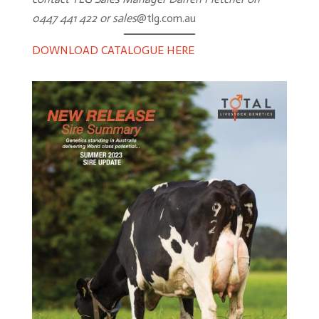
Import
0447 441 422 or sales
@tlg.com.au
&
Export
DOWNLOAD CATALOGUE HERE
Genomics