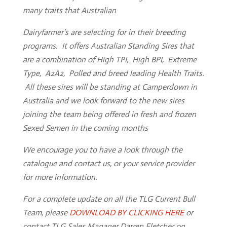
many traits that Australian
Home
Dairyfarmer’s are selecting for in their breeding
programs. It offers Australian Standing Sires that
Client
Portal
are a combination of High TPI, High BPI, Extreme
Type, A2A2, Polled and breed leading Health Traits.
Contact
Us
All these sires will be standing at Camperdown in
Australia and we look forward to the new sires
TLG
joining the team being offered in fresh and frozen
Sires
Sexed Semen in the coming months
Semen
We encourage you to have a look through the
catalogue and contact us, or your service provider
ET
&
IVF
for more information.
For a complete update on all the TLG Current Bull
Storage
&
Despatch
Team, please
DOWNLOAD BY CLICKING HERE
or
contact TLG Sales Manager Darren Fletcher on