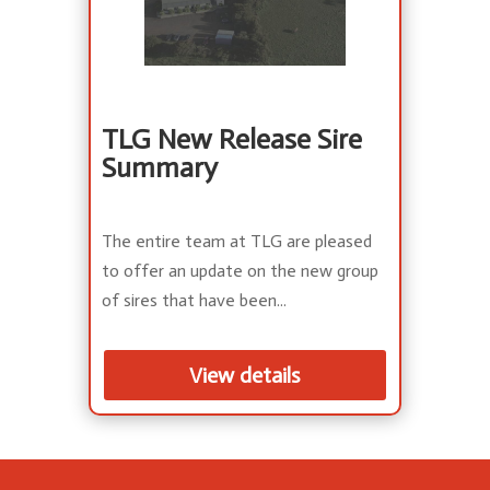
TLG New Release Sire
Summary
The entire team at TLG are pleased
to offer an update on the new group
of sires that have been...
View details