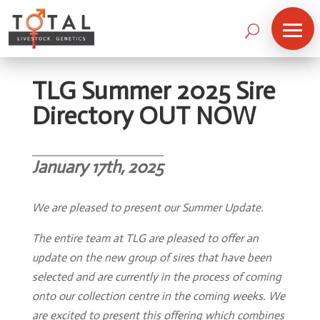
TLG Summer 2025 Sire
Directory OUT NOW
January 17th, 2025
We are pleased to present our Summer Update.
The entire team at TLG are pleased to offer an
update on the new group of sires that have been
selected and are currently in the process of coming
onto our collection centre in the coming weeks. We
are excited to present this offering which combines