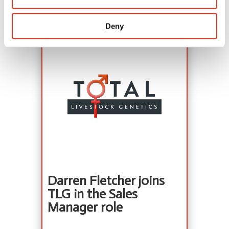
View details
Deny
Darren Fletcher joins
TLG in the Sales
Manager role