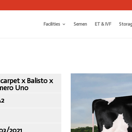
Facilities
Semen
ET & IVF
Storag
carpet x Balisto x
mero Uno
A2
03/2021