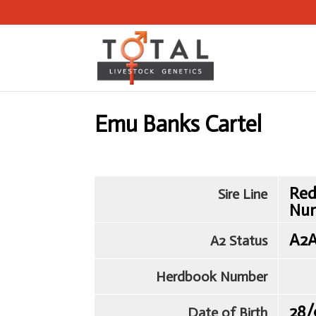
Emu Banks Cartel
Red
Sire Line
Nu
A2
A2 Status
Herdbook Number
28/
Date of Birth