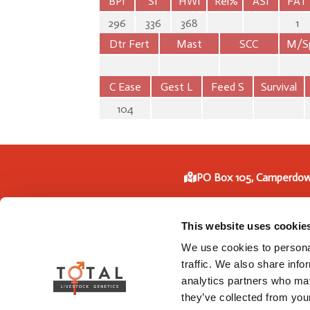
BPI
SI
HWI
Rel%
ASI
FAT
296
336
368
1
Dtr Fert
Mast
SCC
M/S
C Ease
Gest L
Feed S
Survival
104
PO Box 105, Camperdow
Phone: +61 3 5593
This website uses cookie
We use cookies to personal
traffic. We also share info
analytics partners who may
they’ve collected from your