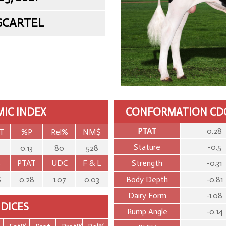
GCARTEL
IC INDEX
CONFORMATION CD
PTAT
0.28
T
%P
Rel%
NM$
Stature
-0.5
0.13
80
528
S
PTAT
UDC
F & L
Strength
-0.31
6
0.28
1.07
0.03
Body Depth
-0.81
Dairy Form
-1.08
NDICES
Rump Angle
-0.14