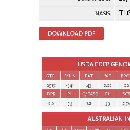
TL
NASIS
DOWNLOAD PDF
USDA CDCB GENOM
GTPI
MILK
FAT
%F
PRO
2519
-341
43
0.22
22
DPR
PL
C/EASE
PL
SC
0.6
3.3
1.2
3.3
2.7
AUSTRALIAN I