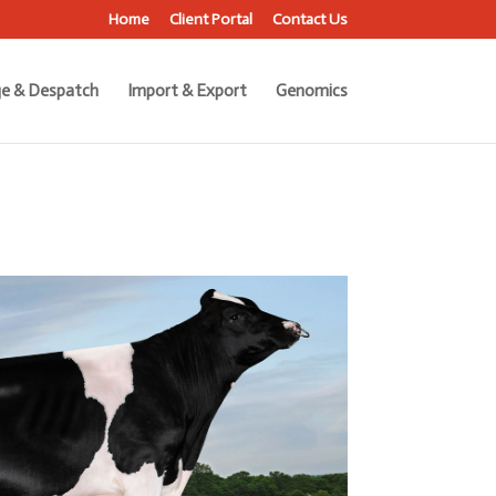
Home
Client Portal
Contact Us
e & Despatch
Import & Export
Genomics