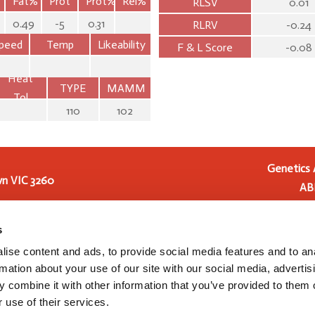
Fat%
Prot
Prot%
Rel%
RLSV
0.01
0.49
-5
0.31
RLRV
-0.24
peed
Temp
Likeability
F & L Score
-0.08
Heat
TYPE
MAMM
Tol
110
102
Genetics 
n VIC 3260
AB
Genetics Australia Holding
 2016
Genetics Australia Cooperat
s
Australia from 1 July 2023, t
ise content and ads, to provide social media features and to an
and development, and pre
rmation about your use of our site with our social media, advertis
Australia Cooperative (
 combine it with other information that you’ve provided to them o
 use of their services.