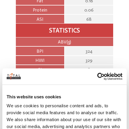
Fat
0.18
Protein
0.06
ASI
68
STATISTICS
ABV(g)
BPI
324
HWI
329
SI
587
%
BPI
68
This website uses cookies
HWI
56
We use cookies to personalise content and ads, to
SI
62
provide social media features and to analyse our traffic.
We also share information about your use of our site with
WORKABILITIES %REL
our social media, advertising and analytics partners who