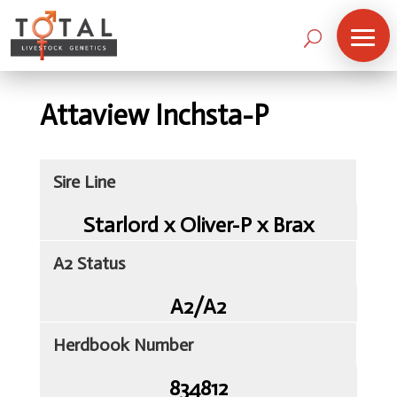
Attaview Inchsta-P
Sire Line
Starlord x Oliver-P x Brax
A2 Status
A2/A2
Herdbook Number
Home
834812