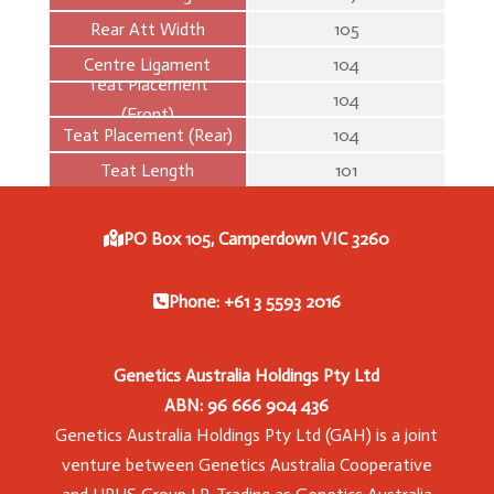
Rear Att Width
105
Centre Ligament
104
Teat Placement
104
(Front)
Teat Placement (Rear)
104
Teat Length
101
PO Box 105, Camperdown VIC 3260
Phone: +61 3 5593 2016
Genetics Australia Holdings Pty Ltd
ABN: 96 666 904 436
Genetics Australia Holdings Pty Ltd (GAH) is a joint
venture between Genetics Australia Cooperative