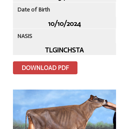
Client
Date of Birth
Portal
10/10/2024
Contact
Us
NASIS
TLG
Sires
TLGINCHSTA
Semen
DOWNLOAD PDF
ET
&
IVF
Storage
&
Despatch
Import
&
Export