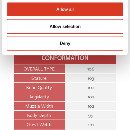
Cell Count
67
Allow all
Survival
55
Feed Saved
33
Allow selection
Dtr Fertility
55
Deny
Heat Tol
39
CONFORMATION
OVERALL TYPE
106
Stature
103
Bone Quality
102
Angularity
102
Muzzle Width
102
Body Depth
99
Chest Width
101