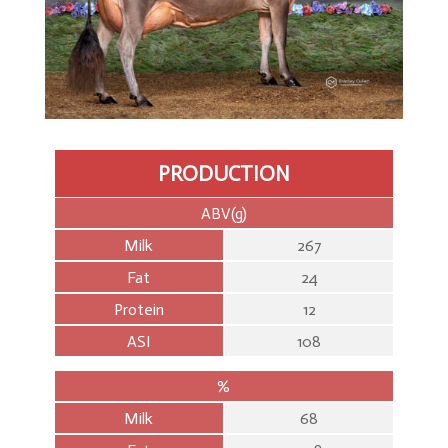
Genomics
PRODUCTION
ABV(g)
Milk
267
Fat
24
Protein
12
ASI
108
%
Milk
68