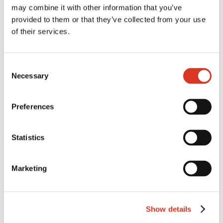
may combine it with other information that you’ve
Milking Speed
102
provided to them or that they’ve collected from your use
Temperament
105
of their services.
Likability
107
CONFORMATION ABV(G)
Consent
Necessary
Selection
Overall Type
106
Mammary
109
Preferences
HEALTH ABV(G)
Statistics
Cell Count
119
Survival
110
Marketing
Feed Saved
-26
Dtr Fertility
106
Show details
Heat Tol
102