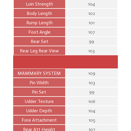
Loin Strength
104
Body Length
102
Rump Length
101
Foot Angle
107
Rear Set
99
Rear Leg Rear View
103
MAMMARY SYSTEM
109
Pin Width
103
Pin Set
99
Udder Texture
106
Udder Depth
104
Fore Attachment
105
Rear Att Height
107