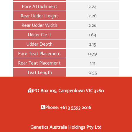
Fore Attachment
2.24
Rear Udder Height
2.26
Rear Udder Width
2.26
Udder Cleft
1.64
Udder Depth
2.15
Fore Teat Placement
0.79
Rear Teat Placement
1.11
Teat Length
0.55
PO Box 105, Camperdown VIC 3260
Phone: +61 3 5593 2016
Genetics Australia Holdings Pty Ltd