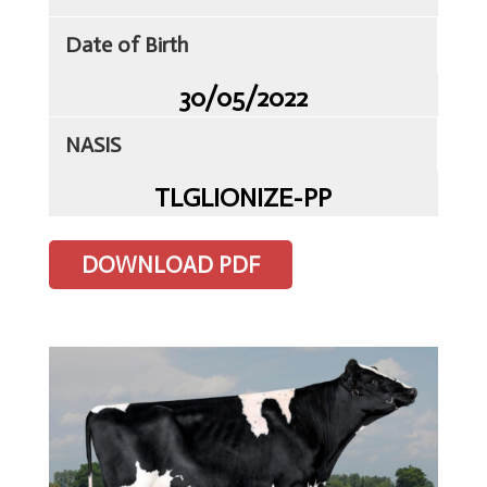
Date of Birth
30/05/2022
Home
NASIS
Client
TLGLIONIZE-PP
Portal
Contact
Us
DOWNLOAD PDF
TLG
Sires
Semen
ET
&
IVF