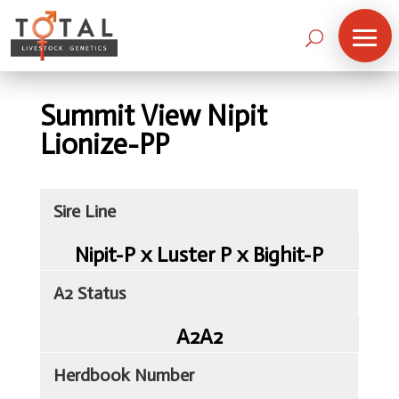
Summit View Nipit
Lionize-PP
Sire Line
Nipit-P x Luster P x Bighit-P
A2 Status
A2A2
Herdbook Number