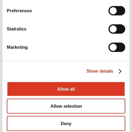
Preferences
FAT
Statistics
Fat%
Marketing
Prot
Show details
Prot%
Allow all
Rel%
Allow selection
Deny
Dtr Fert