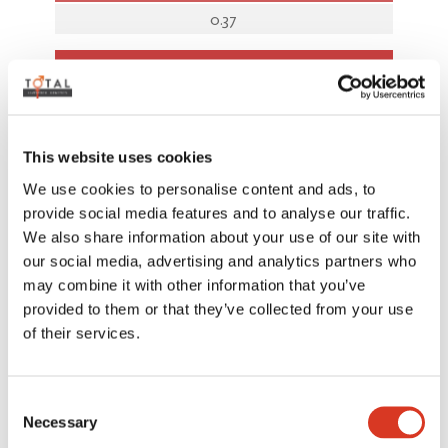
0.37
AUSTRALIAN INDICES
BPI
343
This website uses cookies
We use cookies to personalise content and ads, to
SI
provide social media features and to analyse our traffic.
609
We also share information about your use of our site with
our social media, advertising and analytics partners who
HWI
may combine it with other information that you’ve
287
provided to them or that they’ve collected from your use
of their services.
Rel%
Consent
ASI
Necessary
Selection