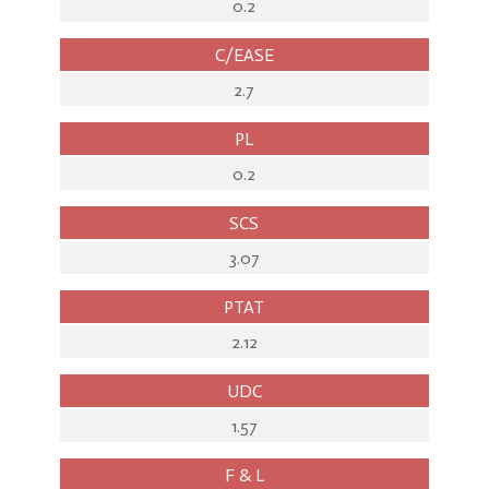
0.2
C/EASE
2.7
PL
0.2
SCS
3.07
PTAT
2.12
UDC
1.57
F & L