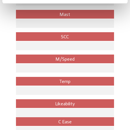
Mast
SCC
M/Speed
Temp
Likeability
C Ease