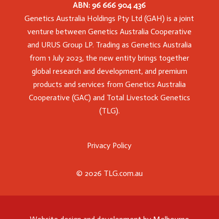
ABN: 96 666 904 436
Genetics Australia Holdings Pty Ltd (GAH) is a joint
venture between Genetics Australia Cooperative
and URUS Group LP. Trading as Genetics Australia
from 1 July 2023, the new entity brings together
global research and development, and premium
products and services from Genetics Australia
Cooperative (GAC) and Total Livestock Genetics
(TLG).
Privacy Policy
© 2026 TLG.com.au