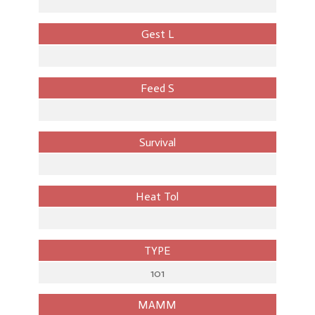
Gest L
Feed S
Survival
Heat Tol
TYPE
101
MAMM