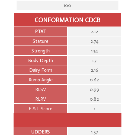
100
CONFORMATION CDCB
PTAT
2.12
Stature
2.74
Strength
1.34
Body Depth
1.7
Dairy Form
2.16
Rump Angle
0.62
RLSV
0.99
RLRV
0.82
F & L Score
1
UDDERS
1.57