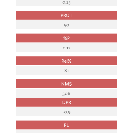
0.23
PROT
50
%P
0.12
Rel%
81
NM$
506
DPR
-0.9
PL