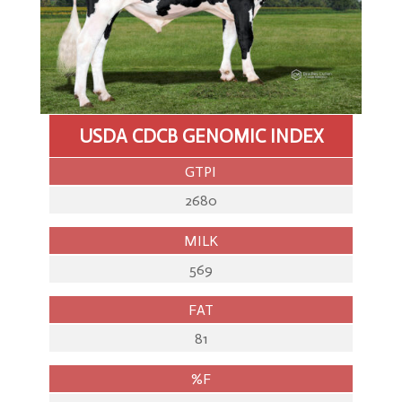
Storage
&
Despatch
Import
&
Export
USDA CDCB GENOMIC INDEX
Genomics
GTPI
2680
MILK
569
FAT
81
%F