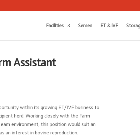
Facilities
Semen
ET & IVF
Storag
rm Assistant
portunity within its growing ET/IVF business to
cipient herd. Working closely with the Farm
am environment, this position would suit an
as an interest in bovine reproduction.