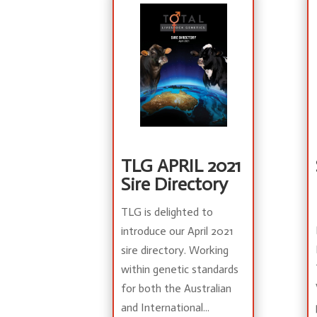
TLG APRIL 2021
Sire Directory
TLG is delighted to
introduce our April 2021
sire directory. Working
within genetic standards
for both the Australian
and International...