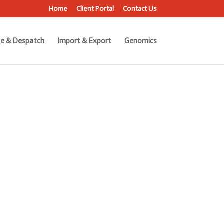
Home
Client Portal
Contact Us
e & Despatch
Import & Export
Genomics