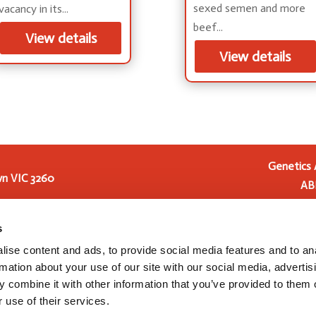
sexed semen and more
vacancy in its...
beef...
View details
View details
Genetics 
n VIC 3260
AB
Genetics Australia Holding
 2016
Genetics Australia Cooperat
s
Australia from 1 July 2023, t
ise content and ads, to provide social media features and to an
and development, and pre
rmation about your use of our site with our social media, advertis
Australia Cooperative (
 combine it with other information that you’ve provided to them o
 use of their services.