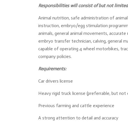
Responsibilities will consist of but not limited
Animal nutrition, safe administration of anim
instruction, embryo/egg stimulation programmi
animals, general animal movements, accurate re
embryo transfer technician, calving, general m
capable of operating 4 wheel motorbikes, tr
company policies.
Requirements:
Car drivers license
Heavy rigid truck license (preferrable, but not 
Previous farming and cattle experience
A strong attention to detail and accuracy