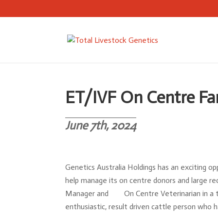
ET/IVF On Centre Fa
June 7th, 2024
Genetics Australia Holdings has an exciting op
help manage its on centre donors and large re
Manager and On Centre Veterinarian in a te
enthusiastic, result driven cattle person who h