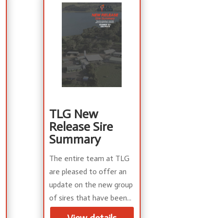
TLG New
Release Sire
Summary
The entire team at TLG
are pleased to offer an
update on the new group
of sires that have been...