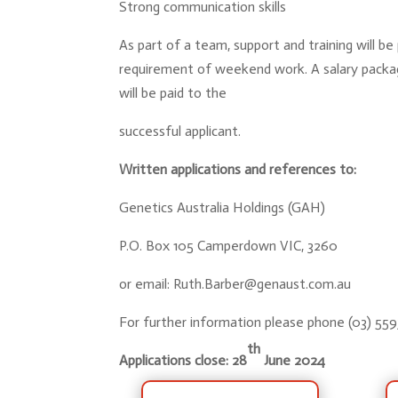
Strong communication skills
As part of a team, support and training will be 
requirement of weekend work. A salary packa
will be paid to the
successful applicant.
Written applications and references to:
Genetics Australia Holdings (GAH)
P.O. Box 105 Camperdown VIC, 3260
or email:
Ruth.Barber@genaust.com.au
For further information please phone (03) 55
th
Applications close: 28
June 2024