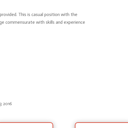
provided. This is casual position with the
ge commensurate with skills and experience
93 2016