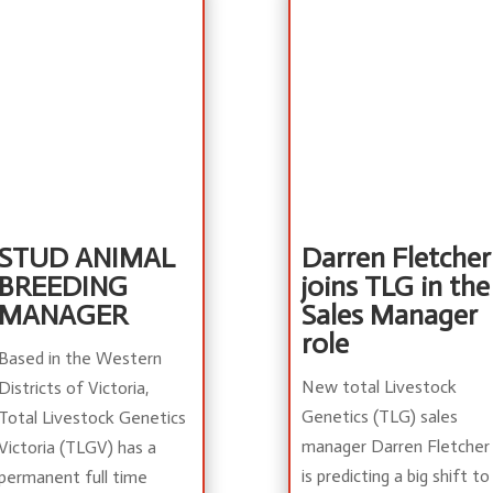
STUD ANIMAL
Darren Fletcher
BREEDING
joins TLG in the
MANAGER
Sales Manager
role
Based in the Western
New total Livestock
Districts of Victoria,
Genetics (TLG) sales
Total Livestock Genetics
manager Darren Fletcher
Victoria (TLGV) has a
is predicting a big shift to
permanent full time