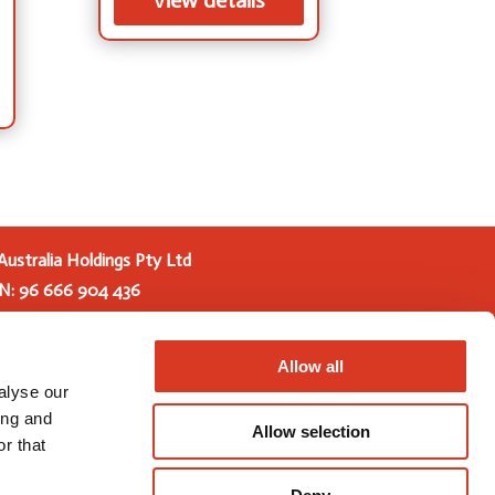
View details
Australia Holdings Pty Ltd
N: 96 666 904 436
s Pty Ltd (GAH) is a joint venture between
ive and URUS Group LP. Trading as Genetics
Allow all
he new entity brings together global research
alyse our
mium products and services from Genetics
ing and
Allow selection
GAC) and Total Livestock Genetics (TLG).
r that