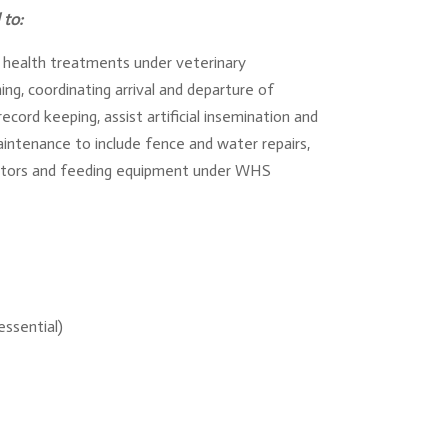
 to:
al health treatments under veterinary
ng, coordinating arrival and departure of
cord keeping, assist artificial insemination and
aintenance to include fence and water repairs,
actors and feeding equipment under WHS
essential)