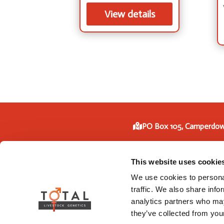
View details
PO Box 105, Camperdow
Phone: +61 3 5593
This website uses cookie
We use cookies to personal
traffic. We also share info
analytics partners who may
they’ve collected from your