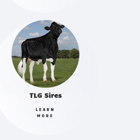
TLG Sires
LEARN
MORE