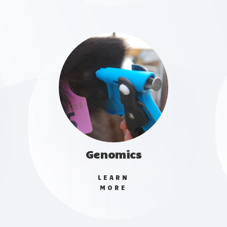
Genomics
LEARN
MORE