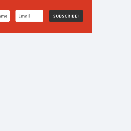
SUBSCRIBE!