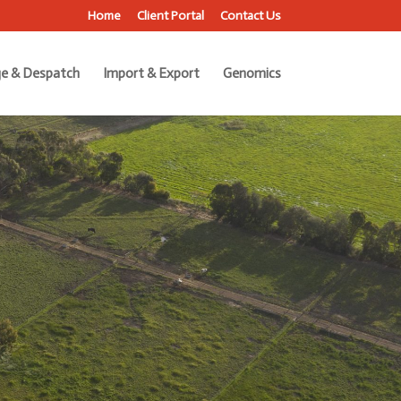
Home
Client Portal
Contact Us
e & Despatch
Import & Export
Genomics