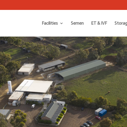
Facilities
Semen
ET & IVF
Storag