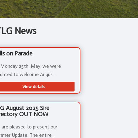
TLG News
lls on Parade
 Monday 25th May, we were
ighted to welcome Angus...
View details
G August 2025 Sire
rectory OUT NOW
are pleased to present our
mer Update. The entire...