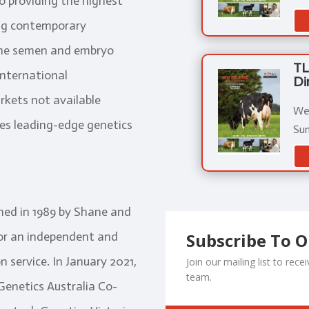
o providing the highest
sing contemporary
ine semen and embryo
TL
international
Di
rkets not available
We 
tes leading-edge genetics
Sum
med in 1989 by Shane and
Subscribe To 
for an independent and
 service. In January 2021,
Join our mailing list to re
team.
enetics Australia Co-