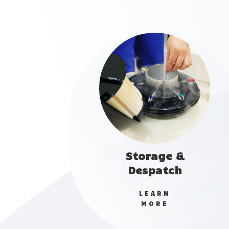
Storage &
Despatch
LEARN
MORE