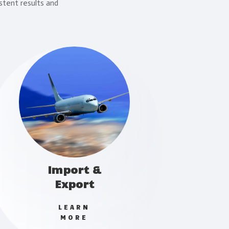
stent results and
Import &
Export
LEARN
MORE