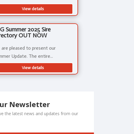
View details
G Summer 2025 Sire
rectory OUT NOW
are pleased to present our
mer Update. The entire...
View details
Our Newsletter
ceive the latest news and updates from our