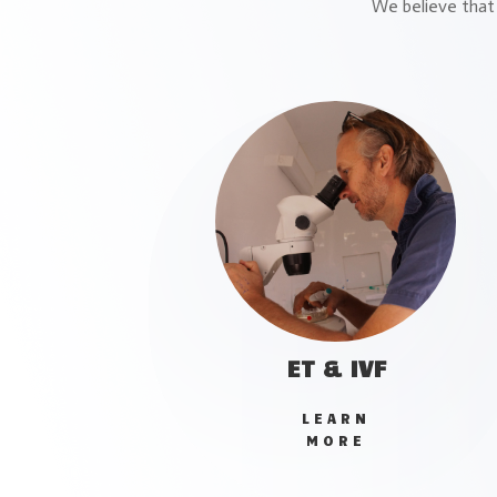
We believe that 
ET & IVF
LEARN
MORE