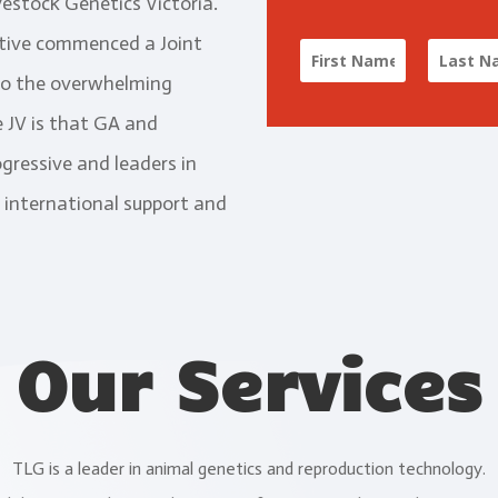
vestock Genetics Victoria.
ative commenced a Joint
to the overwhelming
 JV is that GA and
gressive and leaders in
 international support and
Our Services
TLG is a leader in animal genetics and reproduction technology.