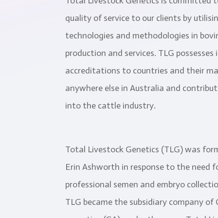
Total Livestock Genetics is committed t
quality of service to our clients by utili
technologies and methodologies in bov
production and services. TLG possesses 
accreditations to countries and their ma
anywhere else in Australia and contribu
into the cattle industry.
Total Livestock Genetics (TLG) was for
Erin Ashworth in response to the need 
professional semen and embryo collection
TLG became the subsidiary company of G