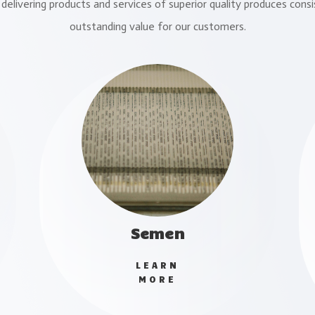
delivering products and services of superior quality produces consi
outstanding value for our customers.
Semen
LEARN
MORE