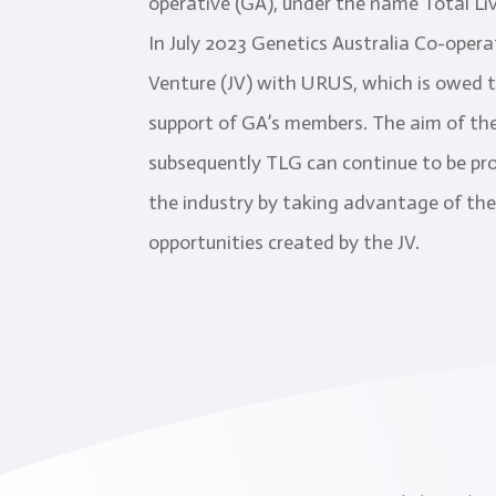
operative (GA), under the name Total Li
In July 2023 Genetics Australia Co-oper
Venture (JV) with URUS, which is owed 
support of GA’s members. The aim of the
subsequently TLG can continue to be pro
the industry by taking advantage of the
opportunities created by the JV.