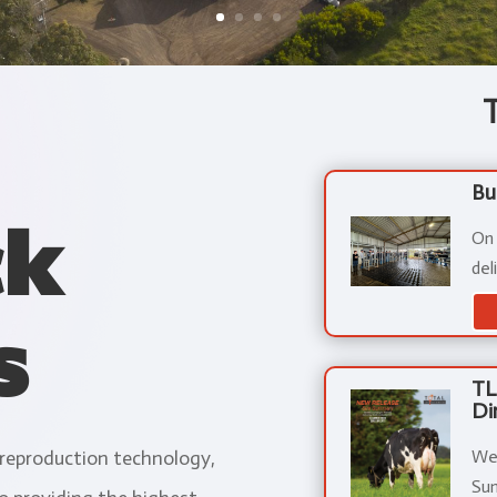
Bu
ck
On
del
s
TL
Di
We 
 reproduction technology,
Sum