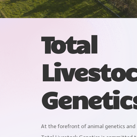
Total
Livesto
Genetic
At the forefront of animal genetics and