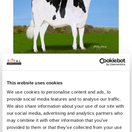
TLGAPOLLO-PP
by
admin
|
Sep 15, 2025
This website uses cookies
We use cookies to personalise content and ads, to
provide social media features and to analyse our traffic.
We also share information about your use of our site with
our social media, advertising and analytics partners who
may combine it with other information that you’ve
provided to them or that they’ve collected from your use