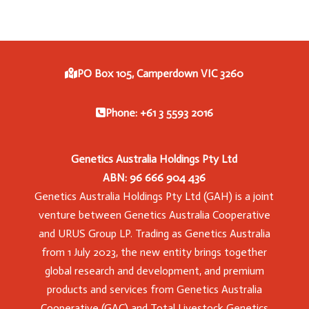
PO Box 105, Camperdown VIC 3260
Phone: +61 3 5593 2016
Genetics Australia Holdings Pty Ltd
ABN: 96 666 904 436
Genetics Australia Holdings Pty Ltd (GAH) is a joint
venture between Genetics Australia Cooperative
and URUS Group LP. Trading as Genetics Australia
from 1 July 2023, the new entity brings together
global research and development, and premium
products and services from Genetics Australia
Cooperative (GAC) and Total Livestock Genetics