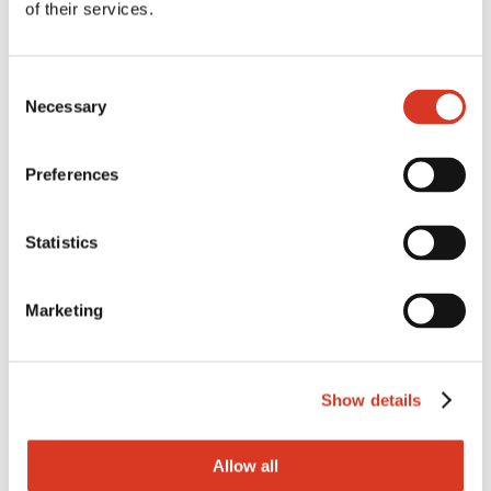
of their services.
Consent
GXBEEZER
Necessary
Selection
by
admin
|
Sep 15, 2025
Preferences
Statistics
Marketing
Show details
Allow all
GXLORAX