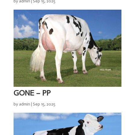
by
admin
|
Sep 15, 2025
TLG
Sires
Semen
ET
&
IVF
Storage
&
Despatch
Import
GONE – PP
&
Export
by
admin
|
Sep 15, 2025
Genomics