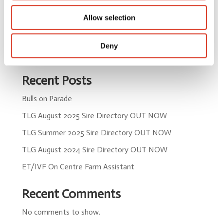
by
admin
|
Sep 15, 2025
Allow selection
« Older Entries
Deny
Search
Recent Posts
Bulls on Parade
TLG August 2025 Sire Directory OUT NOW
TLG Summer 2025 Sire Directory OUT NOW
TLG August 2024 Sire Directory OUT NOW
ET/IVF On Centre Farm Assistant
Recent Comments
No comments to show.